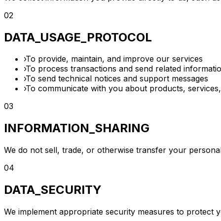
02
DATA_USAGE_PROTOCOL
›
To provide, maintain, and improve our services
›
To process transactions and send related informati
›
To send technical notices and support messages
›
To communicate with you about products, services,
03
INFORMATION_SHARING
We do not sell, trade, or otherwise transfer your personal 
04
DATA_SECURITY
We implement appropriate security measures to protect you