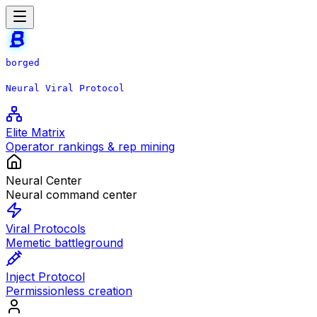
borged
Neural Viral Protocol
Elite Matrix
Operator rankings & rep mining
Neural Center
Neural command center
Viral Protocols
Memetic battleground
Inject Protocol
Permissionless creation