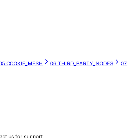
05
COOKIE_MESH
06
THIRD_PARTY_NODES
07
act us for support.