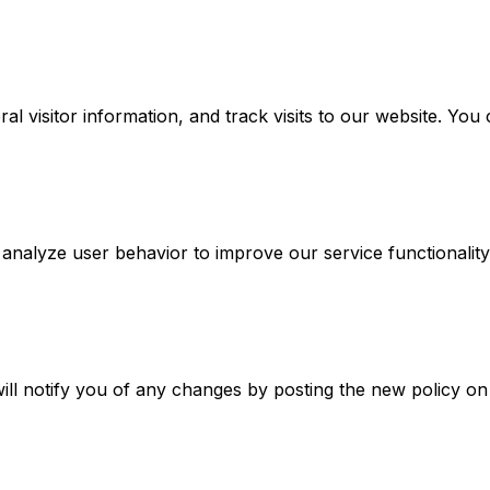
l visitor information, and track visits to our website. Yo
 analyze user behavior to improve our service functionality
ill notify you of any changes by posting the new policy on 