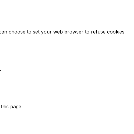
u can choose to set your web browser to refuse cookies.
.
this page.