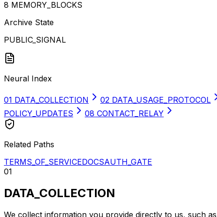
8
MEMORY_BLOCKS
Archive State
PUBLIC_SIGNAL
Neural Index
01
DATA_COLLECTION
02
DATA_USAGE_PROTOCOL
POLICY_UPDATES
08
CONTACT_RELAY
Related Paths
TERMS_OF_SERVICE
DOCS
AUTH_GATE
01
DATA_COLLECTION
We collect information you provide directly to us, such a