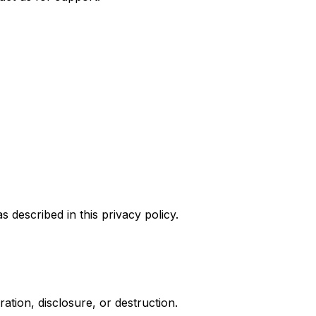
 described in this privacy policy.
tion, disclosure, or destruction.