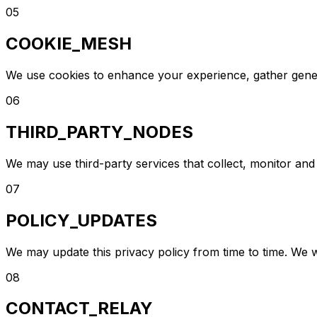
05
COOKIE_MESH
We use cookies to enhance your experience, gather genera
06
THIRD_PARTY_NODES
We may use third-party services that collect, monitor and
07
POLICY_UPDATES
We may update this privacy policy from time to time. We w
08
CONTACT_RELAY