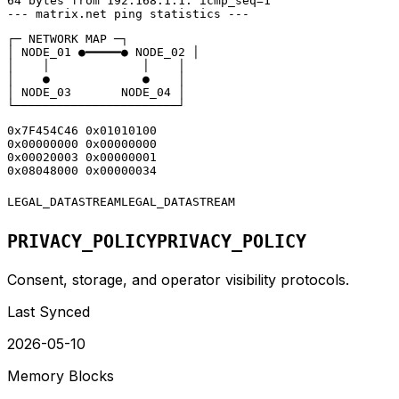
64 bytes from 192.168.1.1: icmp_seq=1

--- matrix.net ping statistics ---
┌─ NETWORK MAP ─┐

│ NODE_01 ●━━━━━● NODE_02 │

│    │             │    │

│    ●             ●    │

│ NODE_03       NODE_04 │

└───────────────────────┘
0x7F454C46 0x01010100

0x00000000 0x00000000

0x00020003 0x00000001

0x08048000 0x00000034
LEGAL_DATASTREAM
LEGAL_DATASTREAM
PRIVACY_POLICY
PRIVACY_POLICY
Consent, storage, and operator visibility protocols.
Last Synced
2026-05-10
Memory Blocks