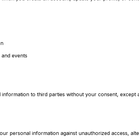
on
 and events
information to third parties without your consent, except as
r personal information against unauthorized access, altera