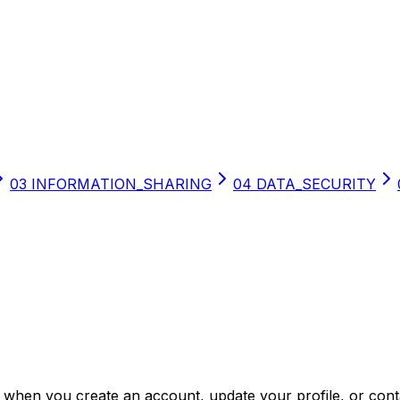
03
INFORMATION_SHARING
04
DATA_SECURITY
s when you create an account, update your profile, or cont