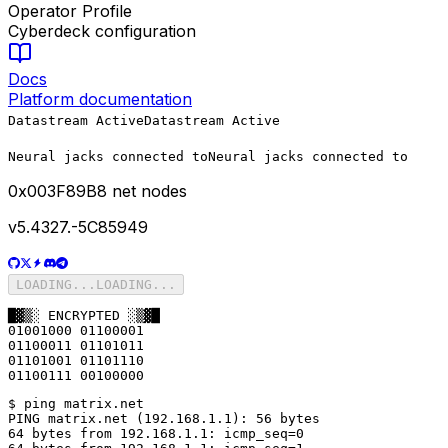
Operator Profile
Cyberdeck configuration
Docs
Platform documentation
Datastream Active
Datastream Active
Neural jacks connected to
Neural jacks connected to
0x
003F89B8
net nodes
v5.4327.-5C85949
LOADING...
LOADING...
█▓▒░ ENCRYPTED ░▒▓█

01001000 01100001

01100011 01101011

01101001 01101110

01100111 00100000
$ ping matrix.net

PING matrix.net (192.168.1.1): 56 bytes

64 bytes from 192.168.1.1: icmp_seq=0
