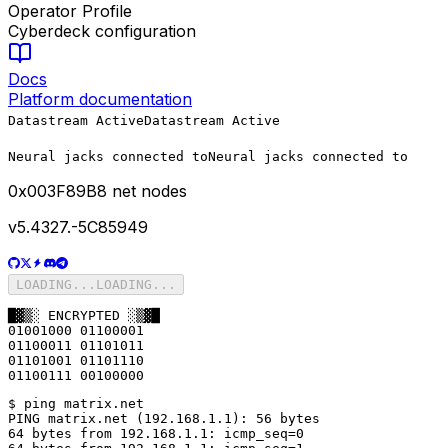
Operator Profile
Cyberdeck configuration
Docs
Platform documentation
Datastream Active
Datastream Active
Neural jacks connected to
Neural jacks connected to
0x
003F89B8
net nodes
v5.4327.-5C85949
LOADING...
LOADING...
█▓▒░ ENCRYPTED ░▒▓█

01001000 01100001

01100011 01101011

01101001 01101110

01100111 00100000
$ ping matrix.net

PING matrix.net (192.168.1.1): 56 bytes

64 bytes from 192.168.1.1: icmp_seq=0
