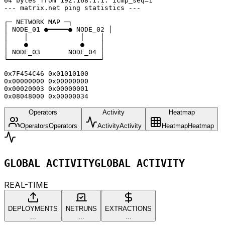
64 bytes from 192.168.1.1: icmp_seq=1

--- matrix.net ping statistics ---
┌─ NETWORK MAP ─┐

│ NODE_01 ●━━━━━● NODE_02 │

│    │             │    │

│    ●             ●    │

│ NODE_03       NODE_04 │

└───────────────────────┘
0x7F454C46 0x01010100

0x00000000 0x00000000

0x00020003 0x00000001

0x08048000 0x00000034
Operators
Activity
Heatmap
Operators
Operators
Activity
Activity
Heatmap
Heatmap
GLOBAL ACTIVITY
GLOBAL ACTIVITY
REAL-TIME
DEPLOYMENTS
NETRUNS
EXTRACTIONS
...
...
...