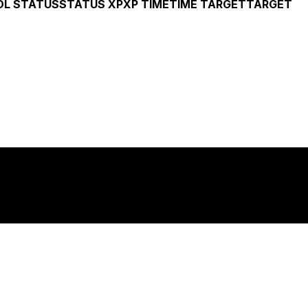
OL
STATUS
STATUS
XP
XP
TIME
TIME
TARGET
TARGET