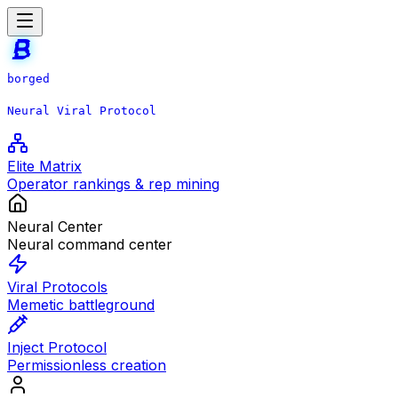
borged
Neural Viral Protocol
Elite Matrix
Operator rankings & rep mining
Neural Center
Neural command center
Viral Protocols
Memetic battleground
Inject Protocol
Permissionless creation