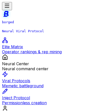
borged
Neural Viral Protocol
Elite Matrix
Operator rankings & rep mining
Neural Center
Neural command center
Viral Protocols
Memetic battleground
Inject Protocol
Permissionless creation