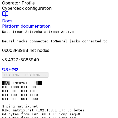
Operator Profile
Cyberdeck configuration
Docs
Platform documentation
Datastream Active
Datastream Active
Neural jacks connected to
Neural jacks connected to
0x
003F89B8
net nodes
v5.4327.-5C85949
LOADING...
LOADING...
█▓▒░ ENCRYPTED ░▒▓█

01001000 01100001

01100011 01101011

01101001 01101110

01100111 00100000
$ ping matrix.net

PING matrix.net (192.168.1.1): 56 bytes

64 bytes from 192.168.1.1: icmp_seq=0
